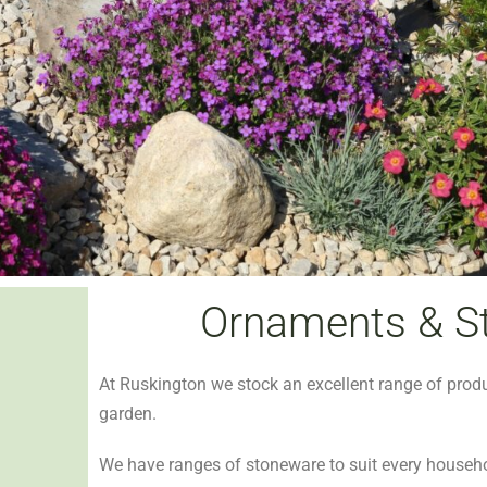
Ornaments & S
At Ruskington we stock an excellent range of prod
garden.
We have ranges of stoneware to suit every househ