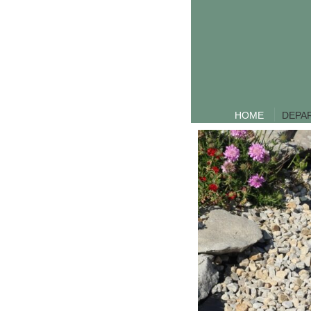
HOME
DEPA