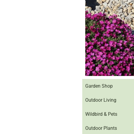
Garden Shop
Outdoor Living
Wildbird & Pets
Outdoor Plants