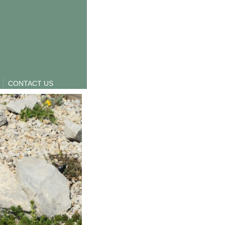
CONTACT US