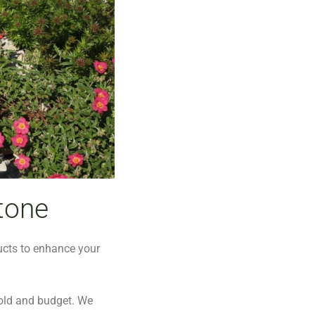
tone
ucts to enhance your
old and budget. We