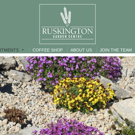
RTMENTS
COFFEE SHOP
ABOUT US
JOIN THE TEAM