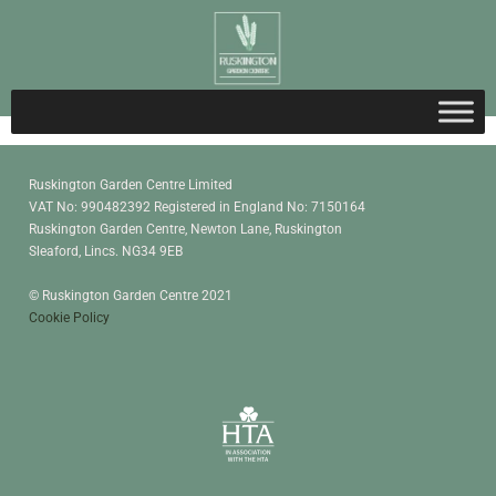
Ruskington Garden Centre Limited
VAT No: 990482392 Registered in England No: 7150164
Ruskington Garden Centre, Newton Lane, Ruskington
Sleaford, Lincs. NG34 9EB
© Ruskington Garden Centre 2021
Cookie Policy